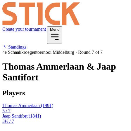
Create your tournament
Menu
Standings
4e Schaakkroegentoernooi Middelburg
·
Round 7 of 7
Thomas Ammerlaan & Jaap
Santifort
Players
Thomas Ammerlaan
(1991)
5
/ 7
Jaap Santifort
(1841)
3½
/ 7