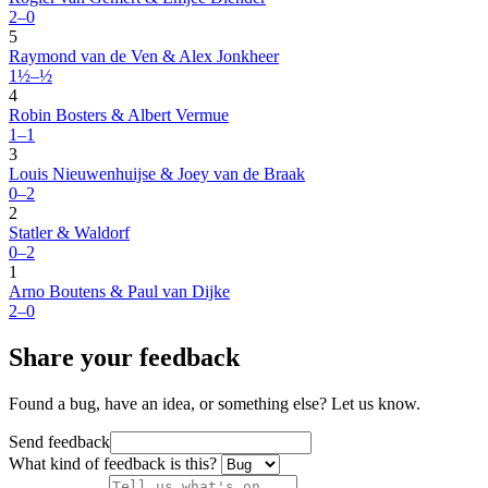
2–0
5
Raymond van de Ven & Alex Jonkheer
1½–½
4
Robin Bosters & Albert Vermue
1–1
3
Louis Nieuwenhuijse & Joey van de Braak
0–2
2
Statler & Waldorf
0–2
1
Arno Boutens & Paul van Dijke
2–0
Share your feedback
Found a bug, have an idea, or something else? Let us know.
Send feedback
What kind of feedback is this?