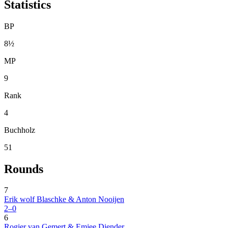
Statistics
BP
8½
MP
9
Rank
4
Buchholz
51
Rounds
7
Erik wolf Blaschke & Anton Nooijen
2–0
6
Rogier van Gemert & Emjee Diender