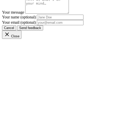
Your message
Your name (optional)
Your email (optional)
Cancel
Send feedback
Close