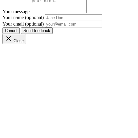
Your message
Your name (optional)
Your email (optional)
Cancel
Send feedback
Close