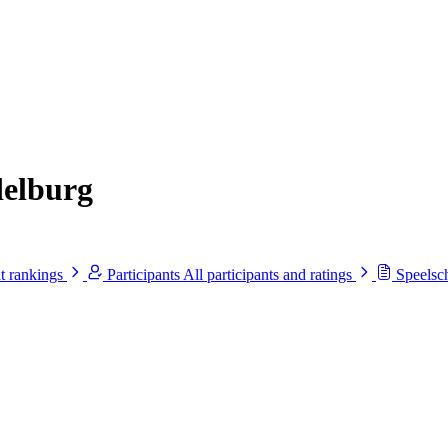
delburg
t rankings
Participants
All participants and ratings
Speels