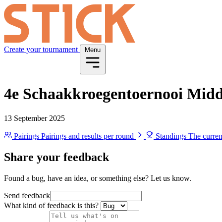
Create your tournament
Menu
4e Schaakkroegentoernooi Mid
13 September 2025
Pairings
Pairings and results per round
Standings
The curren
Share your feedback
Found a bug, have an idea, or something else? Let us know.
Send feedback
What kind of feedback is this?