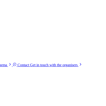
chema
Contact
Get in touch with the organisers