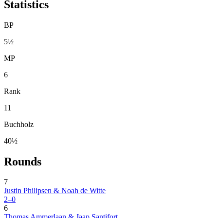
Statistics
BP
5½
MP
6
Rank
11
Buchholz
40½
Rounds
7
Justin Philipsen & Noah de Witte
2–0
6
Thomas Ammerlaan & Jaap Santifort