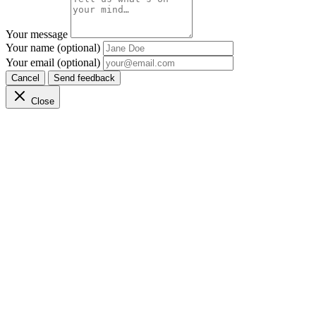
Your message
Your name (optional)
Your email (optional)
Cancel
Send feedback
Close