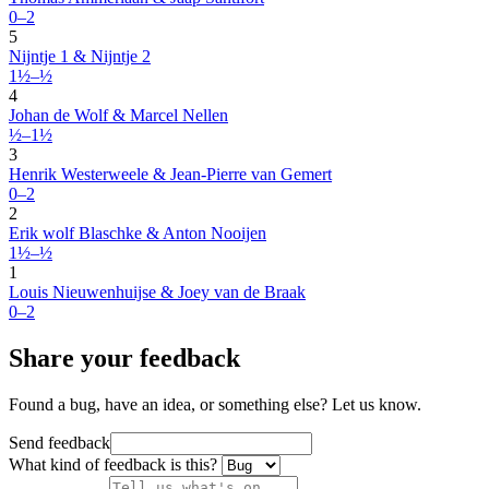
0–2
5
Nijntje 1 & Nijntje 2
1½–½
4
Johan de Wolf & Marcel Nellen
½–1½
3
Henrik Westerweele & Jean-Pierre van Gemert
0–2
2
Erik wolf Blaschke & Anton Nooijen
1½–½
1
Louis Nieuwenhuijse & Joey van de Braak
0–2
Share your feedback
Found a bug, have an idea, or something else? Let us know.
Send feedback
What kind of feedback is this?