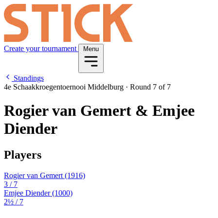
Create your tournament
Menu
Standings
4e Schaakkroegentoernooi Middelburg
·
Round 7 of 7
Rogier van Gemert & Emjee
Diender
Players
Rogier van Gemert
(1916)
3
/ 7
Emjee Diender
(1000)
2½
/ 7