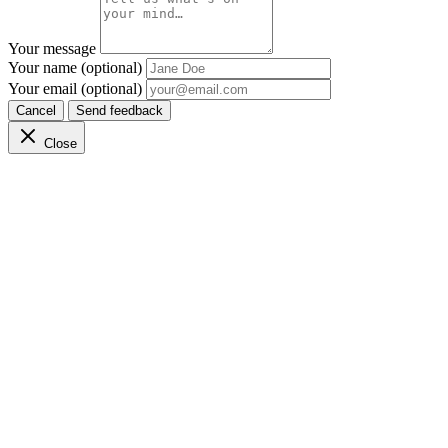
Your message
Your name (optional)
Your email (optional)
Cancel
Send feedback
Close