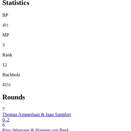
Statistics
BP
4½
MP
3
Rank
12
Buchholz
41½
Rounds
7
Thomas Ammerlaan & Jaap Santifort
0–2
6
Riny Westveer & Harmen van Beek