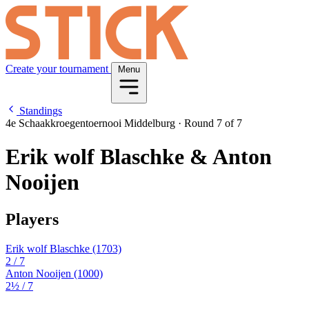
Create your tournament
Menu
Standings
4e Schaakkroegentoernooi Middelburg
·
Round 7 of 7
Erik wolf Blaschke & Anton
Nooijen
Players
Erik wolf Blaschke
(1703)
2
/ 7
Anton Nooijen
(1000)
2½
/ 7