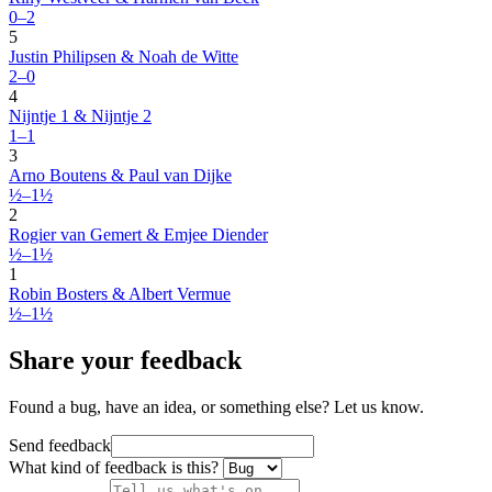
0–2
5
Justin Philipsen & Noah de Witte
2–0
4
Nijntje 1 & Nijntje 2
1–1
3
Arno Boutens & Paul van Dijke
½–1½
2
Rogier van Gemert & Emjee Diender
½–1½
1
Robin Bosters & Albert Vermue
½–1½
Share your feedback
Found a bug, have an idea, or something else? Let us know.
Send feedback
What kind of feedback is this?