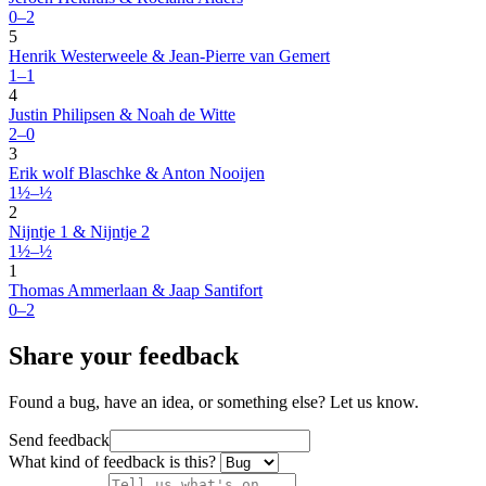
0–2
5
Henrik Westerweele & Jean-Pierre van Gemert
1–1
4
Justin Philipsen & Noah de Witte
2–0
3
Erik wolf Blaschke & Anton Nooijen
1½–½
2
Nijntje 1 & Nijntje 2
1½–½
1
Thomas Ammerlaan & Jaap Santifort
0–2
Share your feedback
Found a bug, have an idea, or something else? Let us know.
Send feedback
What kind of feedback is this?