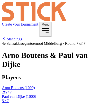
Create your tournament
Menu
Standings
4e Schaakkroegentoernooi Middelburg
·
Round 7 of 7
Arno Boutens & Paul van
Dijke
Players
Arno Boutens
(1000)
2½
/ 7
Paul van Dijke
(1000)
5
/ 7