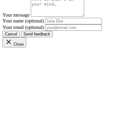
Your message
Your name (optional)
Your email (optional)
Cancel
Send feedback
Close