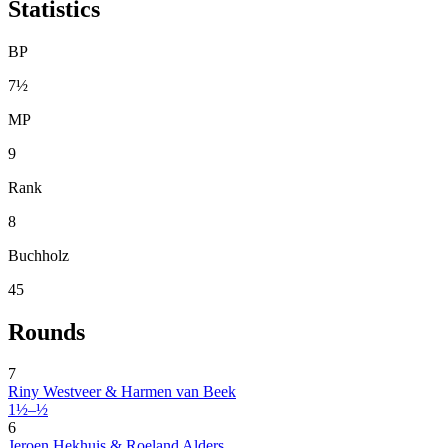
Statistics
BP
7½
MP
9
Rank
8
Buchholz
45
Rounds
7
Riny Westveer & Harmen van Beek
1½–½
6
Jeroen Hekhuis & Roeland Alders