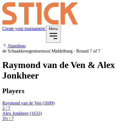
Create your tournament
Menu
Standings
4e Schaakkroegentoernooi Middelburg
·
Round 7 of 7
Raymond van de Ven & Alex
Jonkheer
Players
Raymond van de Ven
(1699)
2
/ 7
Alex Jonkheer
(1633)
3½
/ 7