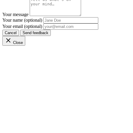
Your message
Your name (optional)
Your email (optional)
Cancel
Send feedback
Close