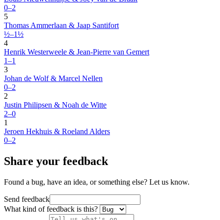
0–2
5
Thomas Ammerlaan & Jaap Santifort
½–1½
4
Henrik Westerweele & Jean-Pierre van Gemert
1–1
3
Johan de Wolf & Marcel Nellen
0–2
2
Justin Philipsen & Noah de Witte
2–0
1
Jeroen Hekhuis & Roeland Alders
0–2
Share your feedback
Found a bug, have an idea, or something else? Let us know.
Send feedback
What kind of feedback is this?