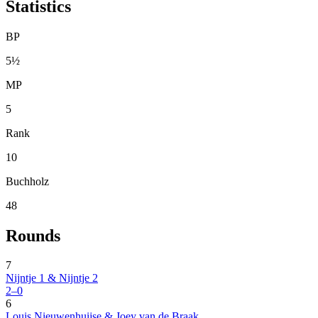
Statistics
BP
5½
MP
5
Rank
10
Buchholz
48
Rounds
7
Nijntje 1 & Nijntje 2
2–0
6
Louis Nieuwenhuijse & Joey van de Braak