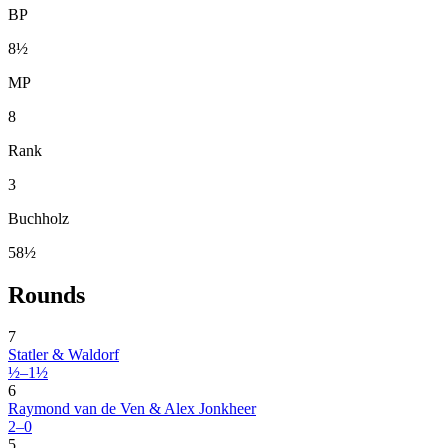
BP
8½
MP
8
Rank
3
Buchholz
58½
Rounds
7
Statler & Waldorf
½–1½
6
Raymond van de Ven & Alex Jonkheer
2–0
5