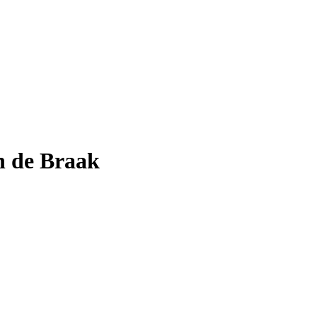
n de Braak