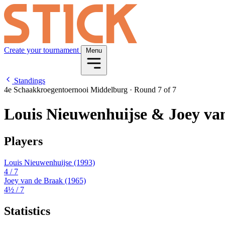
Create your tournament
Menu
Standings
4e Schaakkroegentoernooi Middelburg
·
Round 7 of 7
Louis Nieuwenhuijse & Joey va
Players
Louis Nieuwenhuijse
(1993)
4
/ 7
Joey van de Braak
(1965)
4½
/ 7
Statistics