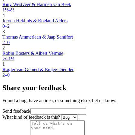
Riny Westveer & Harmen van Beek
1½–½
4
Jeroen Hekhuis & Roeland Alders
0–2
3
Thomas Ammerlaan & Jaap Santifort
2–0
2
Robin Bosters & Albert Vermue
½–1½
1
Rogier van Gemert & Emjee Diender
2–0
Share your feedback
Found a bug, have an idea, or something else? Let us know.
Send feedback
What kind of feedback is this?