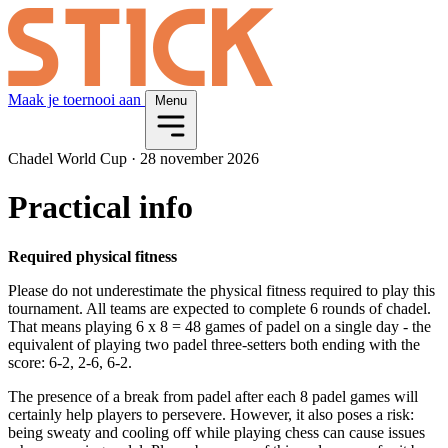
Maak je toernooi aan
Menu
Chadel World Cup
·
28 november 2026
Practical info
Required physical fitness
Please do not underestimate the physical fitness required to play this
tournament. All teams are expected to complete 6 rounds of chadel.
That means playing 6 x 8 = 48 games of padel on a single day - the
equivalent of playing two padel three-setters both ending with the
score: 6-2, 2-6, 6-2.
The presence of a break from padel after each 8 padel games will
certainly help players to persevere. However, it also poses a risk:
being sweaty and cooling off while playing chess can cause issues