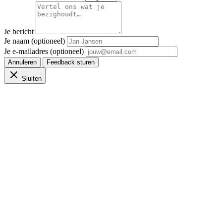
Je bericht
Je naam (optioneel)
Je e-mailadres (optioneel)
Annuleren
Feedback sturen
Sluiten