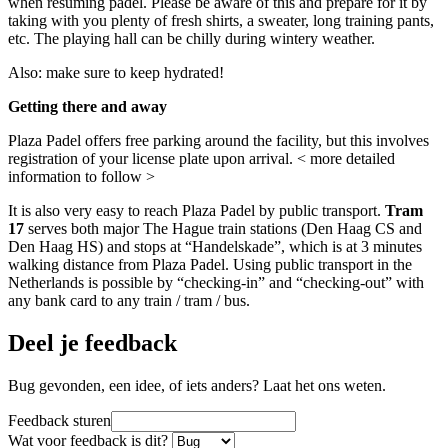
when resuming padel. Please be aware of this and prepare for it by
taking with you plenty of fresh shirts, a sweater, long training pants,
etc. The playing hall can be chilly during wintery weather.
Also: make sure to keep hydrated!
Getting there and away
Plaza Padel offers free parking around the facility, but this involves
registration of your license plate upon arrival. < more detailed
information to follow >
It is also very easy to reach Plaza Padel by public transport.
Tram
17
serves both major The Hague train stations (Den Haag CS and
Den Haag HS) and stops at “Handelskade”, which is at 3 minutes
walking distance from Plaza Padel. Using public transport in the
Netherlands is possible by “checking-in” and “checking-out” with
any bank card to any train / tram / bus.
Deel je feedback
Bug gevonden, een idee, of iets anders? Laat het ons weten.
Feedback sturen
Wat voor feedback is dit?