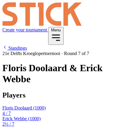
Create your tournament
Menu
Standings
21e Delfts Kroeglopertoernooi
·
Round 7 of 7
Floris Doolaard & Erick
Webbe
Players
Floris Doolaard
(1000)
4
/ 7
Erick Webbe
(1000)
2½
/ 7