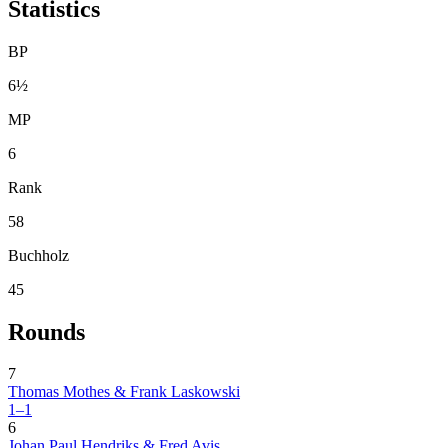
Statistics
BP
6½
MP
6
Rank
58
Buchholz
45
Rounds
7
Thomas Mothes & Frank Laskowski
1–1
6
Johan Paul Hendriks & Fred Avis