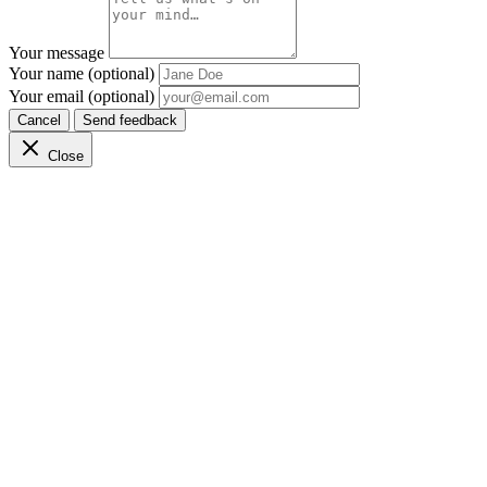
Your message
Your name (optional)
Your email (optional)
Cancel
Send feedback
Close