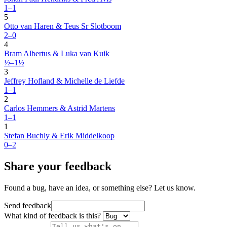
1–1
5
Otto van Haren & Teus Sr Slotboom
2–0
4
Bram Albertus & Luka van Kuik
½–1½
3
Jeffrey Hofland & Michelle de Liefde
1–1
2
Carlos Hemmers & Astrid Martens
1–1
1
Stefan Buchly & Erik Middelkoop
0–2
Share your feedback
Found a bug, have an idea, or something else? Let us know.
Send feedback
What kind of feedback is this?