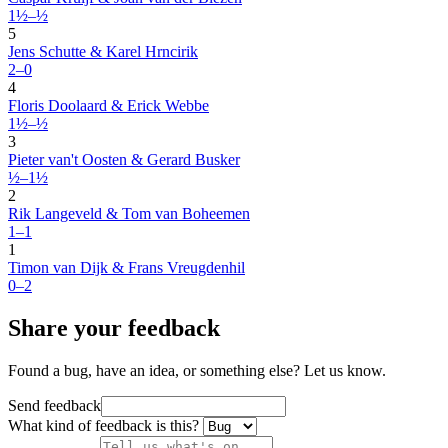
1½–½
5
Jens Schutte & Karel Hrncirik
2–0
4
Floris Doolaard & Erick Webbe
1½–½
3
Pieter van't Oosten & Gerard Busker
½–1½
2
Rik Langeveld & Tom van Boheemen
1–1
1
Timon van Dijk & Frans Vreugdenhil
0–2
Share your feedback
Found a bug, have an idea, or something else? Let us know.
Send feedback
What kind of feedback is this?