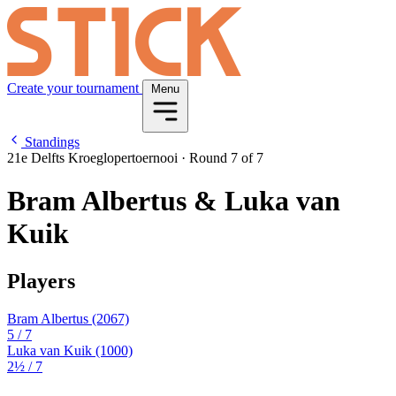
Create your tournament
Menu
Standings
21e Delfts Kroeglopertoernooi
·
Round 7 of 7
Bram Albertus & Luka van
Kuik
Players
Bram Albertus
(2067)
5
/ 7
Luka van Kuik
(1000)
2½
/ 7