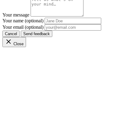
Your message
Your name (optional)
Your email (optional)
Cancel
Send feedback
Close