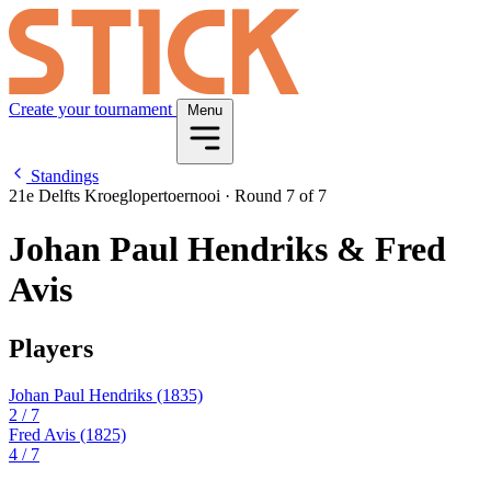
Create your tournament
Menu
Standings
21e Delfts Kroeglopertoernooi
·
Round 7 of 7
Johan Paul Hendriks & Fred
Avis
Players
Johan Paul Hendriks
(1835)
2
/ 7
Fred Avis
(1825)
4
/ 7