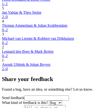
1–1
5
Jan Valstar & Theo Stolze
2–0
4
Thomas Ammerlaan & Julian Krabbendam
0–2
3
Michael van Liempt & Robbert van Dijkhuizen
0–2
2
Lennard den Boer & Mark Beijen
0–2
1
Anouk Ubbink & Johan Beyers
2–0
Share your feedback
Found a bug, have an idea, or something else? Let us know.
Send feedback
What kind of feedback is this?