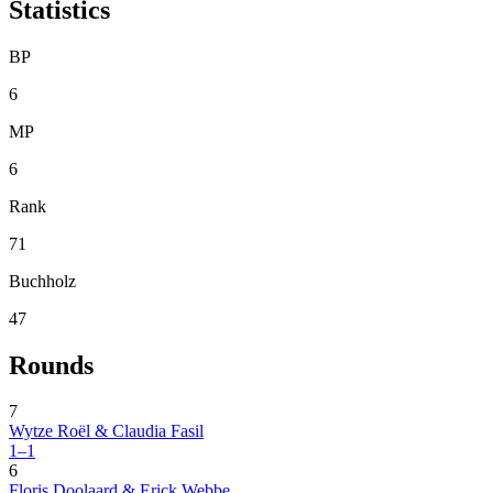
Statistics
BP
6
MP
6
Rank
71
Buchholz
47
Rounds
7
Wytze Roël & Claudia Fasil
1–1
6
Floris Doolaard & Erick Webbe