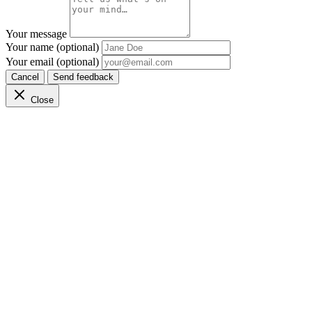
Your message
Your name (optional)
Your email (optional)
Cancel
Send feedback
Close