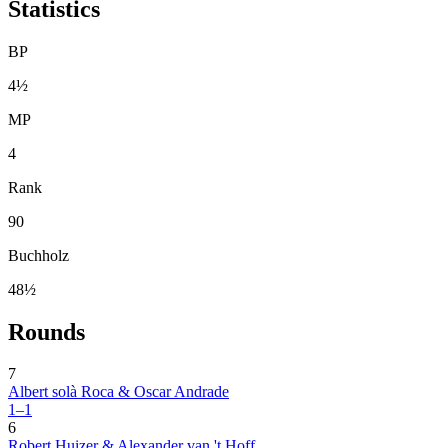
Statistics
BP
4½
MP
4
Rank
90
Buchholz
48½
Rounds
7
Albert solà Roca & Oscar Andrade
1–1
6
Robert Huizer & Alexander van 't Hoff