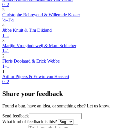
0–2
5
Christophe Rebreyend & Willem de Koster
½–1½
4
Jibbe Knuit & Tim Dikland
1–1
3
Martijn Vroegindeweij & Marc Schlicher
1–1
2
Floris Doolaard & Erick Webbe
1–1
1
Arthur Pijpers & Edwin van Haastert
0–2
Share your feedback
Found a bug, have an idea, or something else? Let us know.
Send feedback
What kind of feedback is this?