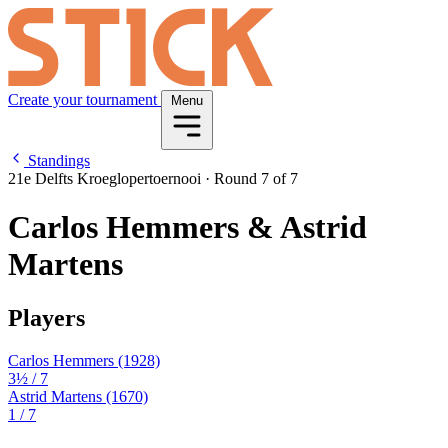
Create your tournament
Menu
Standings
21e Delfts Kroeglopertoernooi
·
Round 7 of 7
Carlos Hemmers & Astrid
Martens
Players
Carlos Hemmers
(1928)
3½
/ 7
Astrid Martens
(1670)
1
/ 7