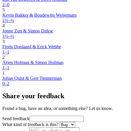
2–0
5
Kevin Bakker & Boudewijn Weijermars
1½–½
4
Jonne Zutt & Simon Dirkse
1½–½
3
Floris Doolaard & Erick Webbe
1–1
2
Arjen Hofman & Simon Hofman
1–1
1
Johan Quist & Gert Timmerman
0–2
Share your feedback
Found a bug, have an idea, or something else? Let us know.
Send feedback
What kind of feedback is this?