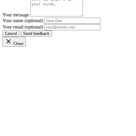
Your message
Your name (optional)
Your email (optional)
Cancel
Send feedback
Close