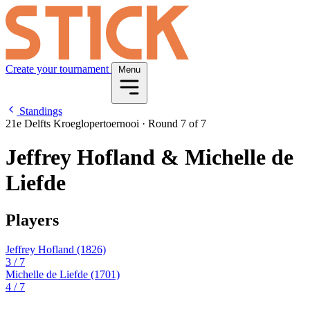
Create your tournament
Menu
Standings
21e Delfts Kroeglopertoernooi
·
Round 7 of 7
Jeffrey Hofland & Michelle de
Liefde
Players
Jeffrey Hofland
(1826)
3
/ 7
Michelle de Liefde
(1701)
4
/ 7