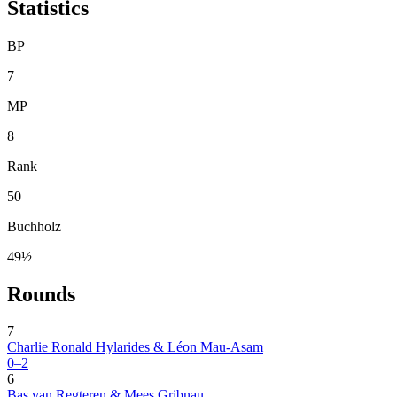
Statistics
BP
7
MP
8
Rank
50
Buchholz
49½
Rounds
7
Charlie Ronald Hylarides & Léon Mau-Asam
0–2
6
Bas van Regteren & Mees Gribnau