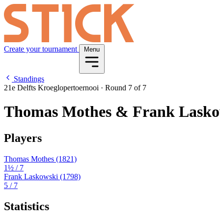
Create your tournament
Menu
Standings
21e Delfts Kroeglopertoernooi
·
Round 7 of 7
Thomas Mothes & Frank Lasko
Players
Thomas Mothes
(1821)
1½
/ 7
Frank Laskowski
(1798)
5
/ 7
Statistics