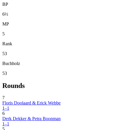
BP
6½
MP
5
Rank
53
Buchholz
53
Rounds
7
Floris Doolaard & Erick Webbe
1–1
6
Derk Dekker & Petra Boonman
1–1
5