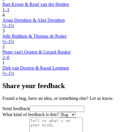
Bart Kroon & René van der Heiden
1–1
4
Arjan Drenthen & Abel Drenthen
½–1½
3
Jelle Bulthuis & Thomas de Ruiter
½–1½
2
Pieter van't Oosten & Gerard Busker
2–0
1
Dirk van Dooren & Raoul Lemmen
½–1½
Share your feedback
Found a bug, have an idea, or something else? Let us know.
Send feedback
What kind of feedback is this?