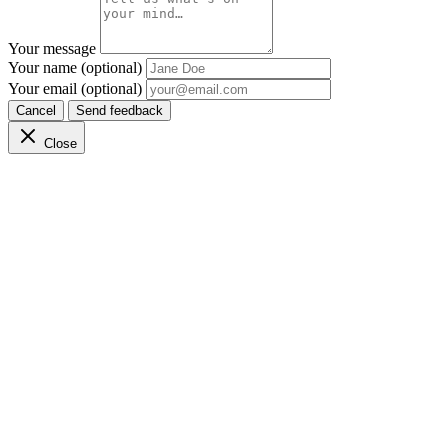
Your message
Your name (optional)
Your email (optional)
Cancel
Send feedback
Close