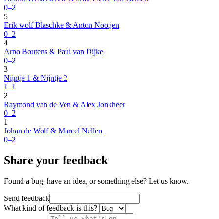
0–2
5
Erik wolf Blaschke & Anton Nooijen
0–2
4
Arno Boutens & Paul van Dijke
0–2
3
Nijntje 1 & Nijntje 2
1–1
2
Raymond van de Ven & Alex Jonkheer
0–2
1
Johan de Wolf & Marcel Nellen
0–2
Share your feedback
Found a bug, have an idea, or something else? Let us know.
Send feedback
What kind of feedback is this?