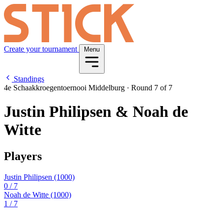
Create your tournament
Menu
Standings
4e Schaakkroegentoernooi Middelburg
·
Round 7 of 7
Justin Philipsen & Noah de
Witte
Players
Justin Philipsen
(1000)
0
/ 7
Noah de Witte
(1000)
1
/ 7