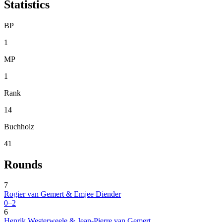
Statistics
BP
1
MP
1
Rank
14
Buchholz
41
Rounds
7
Rogier van Gemert & Emjee Diender
0–2
6
Henrik Westerweele & Jean-Pierre van Gemert