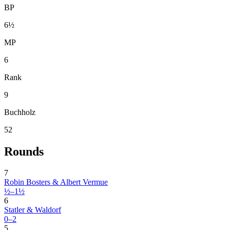
BP
6½
MP
6
Rank
9
Buchholz
52
Rounds
7
Robin Bosters & Albert Vermue
½–1½
6
Statler & Waldorf
0–2
5