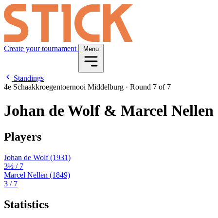
Create your tournament
Menu
Standings
4e Schaakkroegentoernooi Middelburg
·
Round 7 of 7
Johan de Wolf & Marcel Nellen
Players
Johan de Wolf
(1931)
3½
/ 7
Marcel Nellen
(1849)
3
/ 7
Statistics