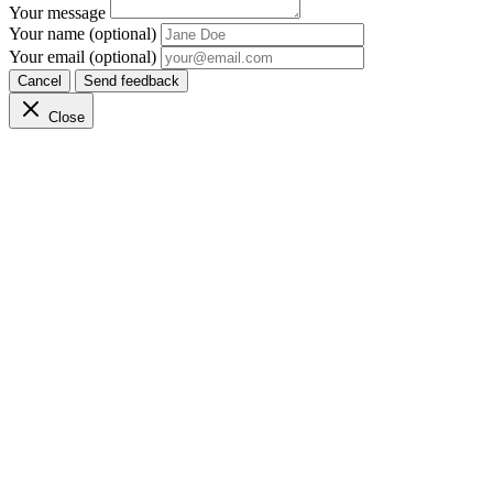
Your message
Your name (optional)
Your email (optional)
Cancel
Send feedback
Close