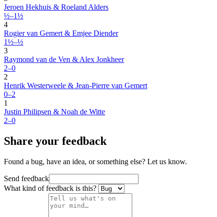
Jeroen Hekhuis & Roeland Alders
½–1½
4
Rogier van Gemert & Emjee Diender
1½–½
3
Raymond van de Ven & Alex Jonkheer
2–0
2
Henrik Westerweele & Jean-Pierre van Gemert
0–2
1
Justin Philipsen & Noah de Witte
2–0
Share your feedback
Found a bug, have an idea, or something else? Let us know.
Send feedback
What kind of feedback is this?