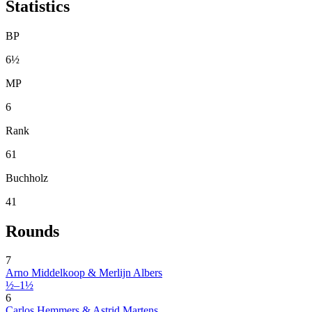
Statistics
BP
6½
MP
6
Rank
61
Buchholz
41
Rounds
7
Arno Middelkoop & Merlijn Albers
½–1½
6
Carlos Hemmers & Astrid Martens