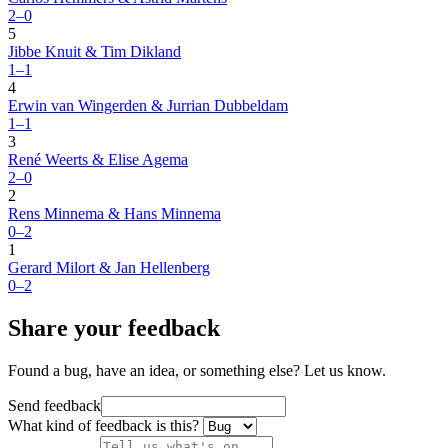
2–0
5
Jibbe Knuit & Tim Dikland
1–1
4
Erwin van Wingerden & Jurrian Dubbeldam
1–1
3
René Weerts & Elise Agema
2–0
2
Rens Minnema & Hans Minnema
0–2
1
Gerard Milort & Jan Hellenberg
0–2
Share your feedback
Found a bug, have an idea, or something else? Let us know.
Send feedback
What kind of feedback is this?