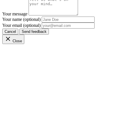
Your message
Your name (optional)
Your email (optional)
Cancel
Send feedback
Close