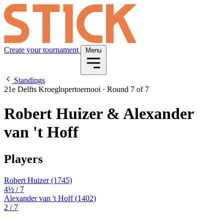
Create your tournament
Menu
Standings
21e Delfts Kroeglopertoernooi
·
Round 7 of 7
Robert Huizer & Alexander
van 't Hoff
Players
Robert Huizer
(1745)
4½
/ 7
Alexander van 't Hoff
(1402)
2
/ 7