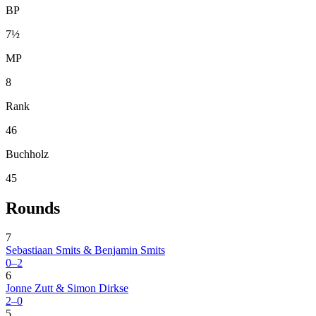
BP
7½
MP
8
Rank
46
Buchholz
45
Rounds
7
Sebastiaan Smits & Benjamin Smits
0–2
6
Jonne Zutt & Simon Dirkse
2–0
5