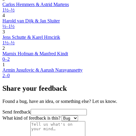
Carlos Hemmers & Astrid Martens
1½–½
4
Harold van Dijk & Jan Sluiter
½–1½
3
Jens Schutte & Karel Hrncirik
1½–½
2
Marnix Hofman & Manfred Kindt
0–2
1
Armin Jusufovic & Aarush Narayanasetty
2–0
Share your feedback
Found a bug, have an idea, or something else? Let us know.
Send feedback
What kind of feedback is this?