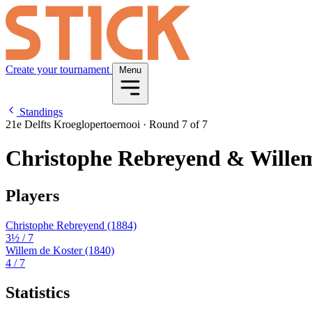
Create your tournament
Menu
Standings
21e Delfts Kroeglopertoernooi
·
Round 7 of 7
Christophe Rebreyend & Willem
Players
Christophe Rebreyend
(1884)
3½
/ 7
Willem de Koster
(1840)
4
/ 7
Statistics