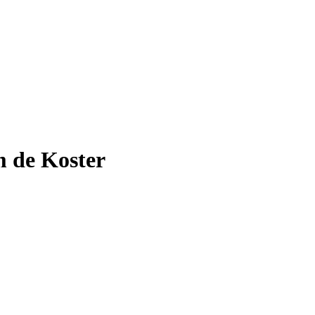
 de Koster