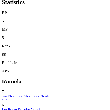
Statistics
BP
5
MP
5
Rank
88
Buchholz
43½
Rounds
7
Jan Neutel & Alexander Neutel
1–1
6
Ian Priem & Toby Vogel