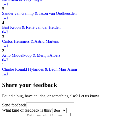
1–1
5
Sander van Gennip & Jason van Oudheusden
1–1
4
Bart Kroon & René van der Heiden
0–2
3
Carlos Hemmers & Astrid Martens
1–1
2
Arno Middelkoop & Merlijn Albers
0–2
1
Charlie Ronald Hylarides & Léon Mau-Asam
1–1
Share your feedback
Found a bug, have an idea, or something else? Let us know.
Send feedback
What kind of feedback is this?