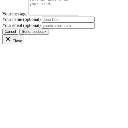
Your message
Your name (optional)
Your email (optional)
Cancel
Send feedback
Close