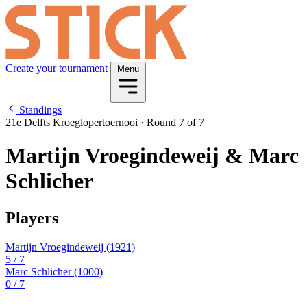
Create your tournament
Menu
Standings
21e Delfts Kroeglopertoernooi
·
Round 7 of 7
Martijn Vroegindeweij & Marc
Schlicher
Players
Martijn Vroegindeweij
(1921)
5
/ 7
Marc Schlicher
(1000)
0
/ 7