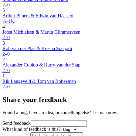
2–0
5
Arthur Pijpers & Edwin van Haastert
½–1½
4
Joost Michielsen & Martin Glimmerveen
2–0
3
Rob van der Plas & Kresna Soerjadi
2–0
2
Alexander Cupido & Harry van der Stap
2–0
1
Rik Langeveld & Tom van Boheemen
2–0
Share your feedback
Found a bug, have an idea, or something else? Let us know.
Send feedback
What kind of feedback is this?