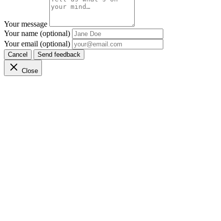
Your message
Your name (optional)
Your email (optional)
Cancel
Send feedback
Close