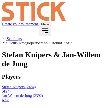
Create your tournament
Menu
Standings
21e Delfts Kroeglopertoernooi
·
Round 7 of 7
Stefan Kuipers & Jan-Willem
de Jong
Players
Stefan Kuipers
(2464)
5½
/ 7
Jan-Willem de Jong
(2392)
6
/ 7