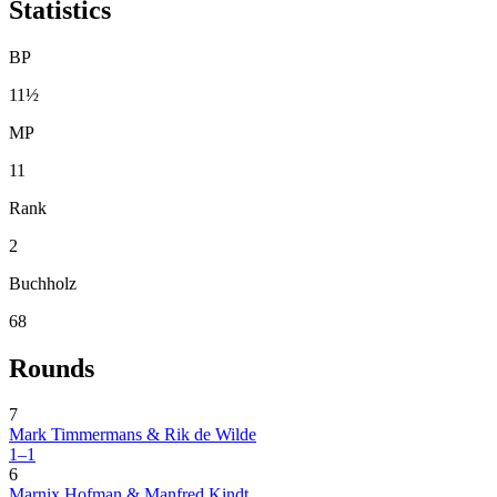
Statistics
BP
11½
MP
11
Rank
2
Buchholz
68
Rounds
7
Mark Timmermans & Rik de Wilde
1–1
6
Marnix Hofman & Manfred Kindt