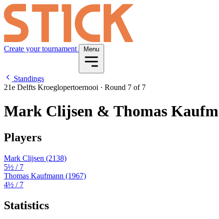
Create your tournament
Menu
Standings
21e Delfts Kroeglopertoernooi
·
Round 7 of 7
Mark Clijsen & Thomas Kauf
Players
Mark Clijsen
(2138)
5½
/ 7
Thomas Kaufmann
(1967)
4½
/ 7
Statistics