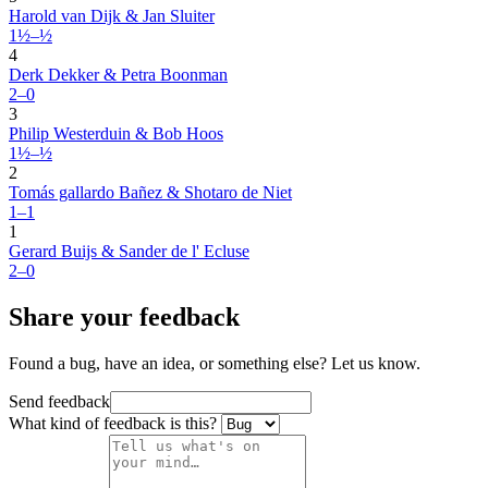
Harold van Dijk & Jan Sluiter
1½–½
4
Derk Dekker & Petra Boonman
2–0
3
Philip Westerduin & Bob Hoos
1½–½
2
Tomás gallardo Bañez & Shotaro de Niet
1–1
1
Gerard Buijs & Sander de l' Ecluse
2–0
Share your feedback
Found a bug, have an idea, or something else? Let us know.
Send feedback
What kind of feedback is this?