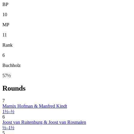
BP
10
MP
11
Rank
6
Buchholz
57½
Rounds
7
Marnix Hofman & Manfred Kindt
1½–½
6
Joost van Ruitenburg & Joost van Rosmalen
½–1½
5