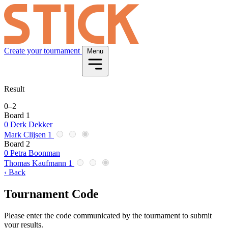
Create your tournament
Menu
Result
0
–
2
Board 1
0
Derk Dekker
Mark Clijsen
1
Board 2
0
Petra Boonman
Thomas Kaufmann
1
‹ Back
Tournament Code
Please enter the code communicated by the tournament to submit
your results.