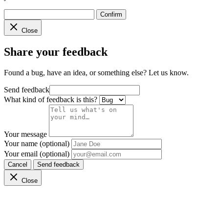
Confirm
Close
Share your feedback
Found a bug, have an idea, or something else? Let us know.
Send feedback
What kind of feedback is this?
Your message
Your name (optional)
Your email (optional)
Cancel
Send feedback
Close