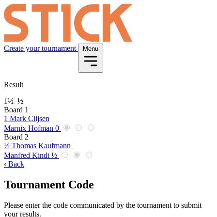
Create your tournament
Menu
Result
1½
–
½
Board 1
1
Mark Clijsen
Marnix Hofman
0
Board 2
½
Thomas Kaufmann
Manfred Kindt
½
‹ Back
Tournament Code
Please enter the code communicated by the tournament to submit
your results.