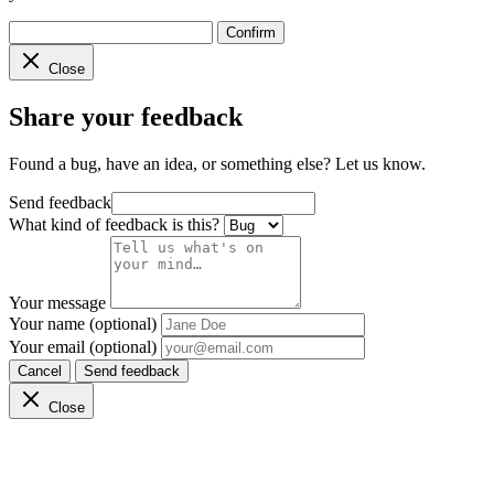
Confirm
Close
Share your feedback
Found a bug, have an idea, or something else? Let us know.
Send feedback
What kind of feedback is this?
Your message
Your name (optional)
Your email (optional)
Cancel
Send feedback
Close