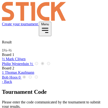
Create your tournament
Menu
Result
1½
–
½
Board 1
½
Mark Clijsen
Philip Westerduin
½
Board 2
1
Thomas Kaufmann
Bob Hoos
0
‹ Back
Tournament Code
Please enter the code communicated by the tournament to submit
your results.