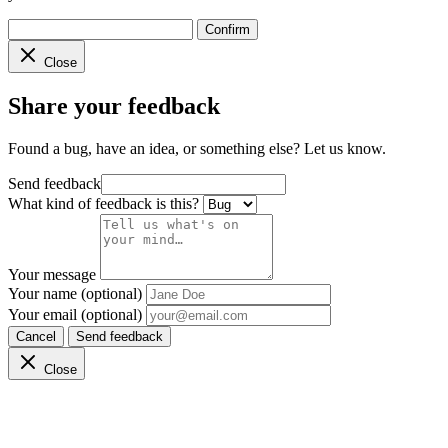
Confirm
Close
Share your feedback
Found a bug, have an idea, or something else? Let us know.
Send feedback
What kind of feedback is this?
Your message
Your name (optional)
Your email (optional)
Cancel
Send feedback
Close