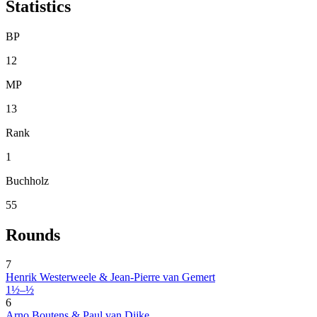
Statistics
BP
12
MP
13
Rank
1
Buchholz
55
Rounds
7
Henrik Westerweele & Jean-Pierre van Gemert
1½–½
6
Arno Boutens & Paul van Dijke