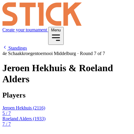
Create your tournament
Menu
Standings
4e Schaakkroegentoernooi Middelburg
·
Round 7 of 7
Jeroen Hekhuis & Roeland
Alders
Players
Jeroen Hekhuis
(2116)
5
/ 7
Roeland Alders
(1933)
7
/ 7