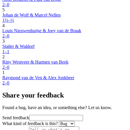
2–0
5
Johan de Wolf & Marcel Nellen
1½–½
4
Louis Nieuwenhuijse & Joey van de Braak
2–0
3
Statler & Waldorf
1–1
2
Riny Westveer & Harmen van Beek
2–0
1
Raymond van de Ven & Alex Jonkheer
2–0
Share your feedback
Found a bug, have an idea, or something else? Let us know.
Send feedback
What kind of feedback is this?