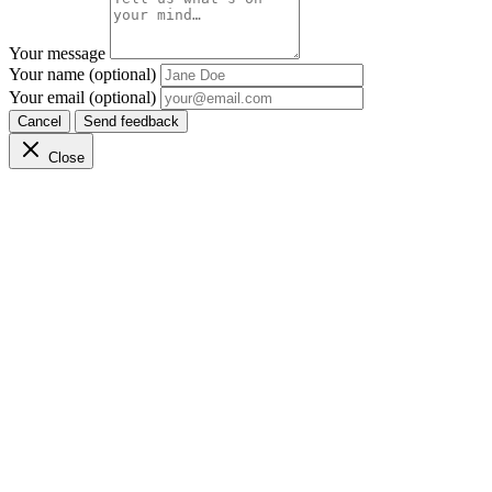
Your message
Your name (optional)
Your email (optional)
Cancel
Send feedback
Close