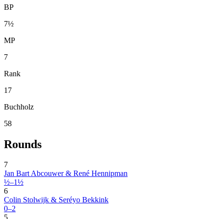
BP
7½
MP
7
Rank
17
Buchholz
58
Rounds
7
Jan Bart Abcouwer & René Hennipman
½–1½
6
Colin Stolwijk & Seréyo Bekkink
0–2
5