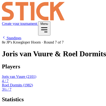
Create your tournament
Menu
Standings
8e JP's Kroegloper Hoorn
·
Round 7 of 7
Joris van Vuure & Roel Dormits
Players
Joris van Vuure
(2101)
4
/ 7
Roel Dormits
(1982)
3½
/ 7
Statistics