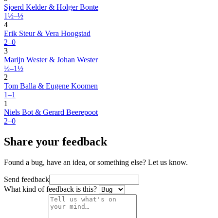
Sjoerd Kelder & Holger Bonte
1½–½
4
Erik Steur & Vera Hoogstad
2–0
3
Marijn Wester & Johan Wester
½–1½
2
Tom Balla & Eugene Koomen
1–1
1
Niels Bot & Gerard Beerepoot
2–0
Share your feedback
Found a bug, have an idea, or something else? Let us know.
Send feedback
What kind of feedback is this?