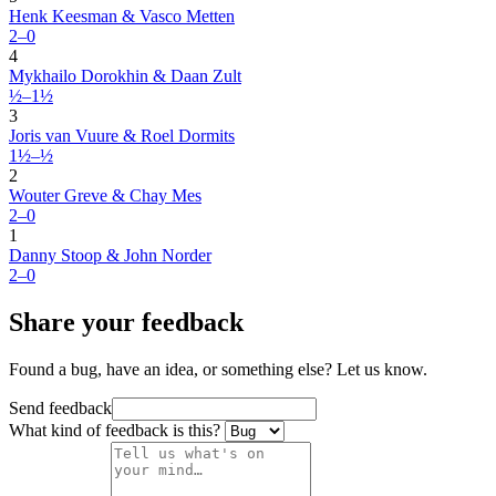
Henk Keesman & Vasco Metten
2–0
4
Mykhailo Dorokhin & Daan Zult
½–1½
3
Joris van Vuure & Roel Dormits
1½–½
2
Wouter Greve & Chay Mes
2–0
1
Danny Stoop & John Norder
2–0
Share your feedback
Found a bug, have an idea, or something else? Let us know.
Send feedback
What kind of feedback is this?