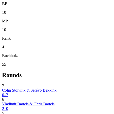
BP
10
MP
10
Rank
4
Buchholz
55
Rounds
7
Colin Stolwijk & Seréyo Bekkink
0–2
6
Vladimir Bartels & Chris Bartels
2–0
5