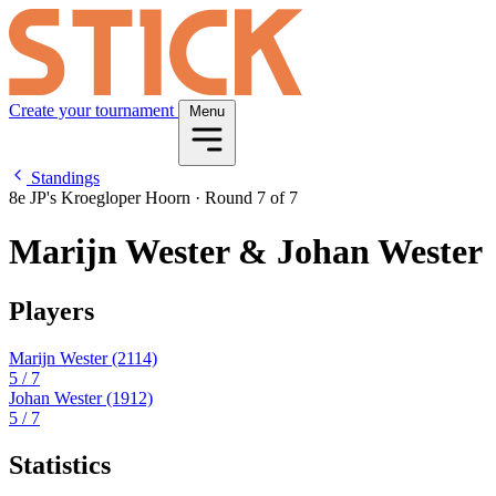
Create your tournament
Menu
Standings
8e JP's Kroegloper Hoorn
·
Round 7 of 7
Marijn Wester & Johan Wester
Players
Marijn Wester
(2114)
5
/ 7
Johan Wester
(1912)
5
/ 7
Statistics