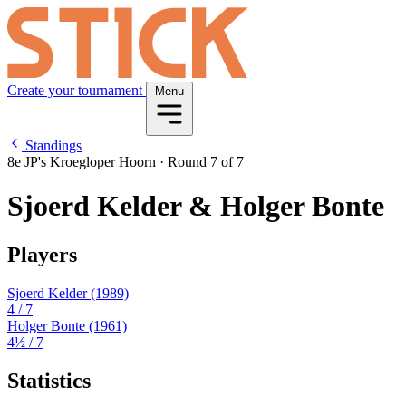
Create your tournament
Menu
Standings
8e JP's Kroegloper Hoorn
·
Round 7 of 7
Sjoerd Kelder & Holger Bonte
Players
Sjoerd Kelder
(1989)
4
/ 7
Holger Bonte
(1961)
4½
/ 7
Statistics