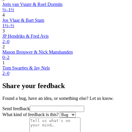
Joris van Vuure & Roel Dormits
½–1½
4
Jos Vlaar & Bart Stam
1½–½
3
JP Hendriks & Fred Avis
2–0
2
Mason Brouwer & Nick Manshanden
0–2
1
Tom Swartjes & Jay Nels
2–0
Share your feedback
Found a bug, have an idea, or something else? Let us know.
Send feedback
What kind of feedback is this?