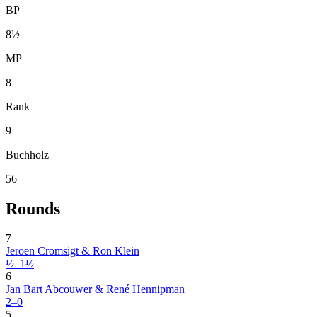
BP
8½
MP
8
Rank
9
Buchholz
56
Rounds
7
Jeroen Cromsigt & Ron Klein
½–1½
6
Jan Bart Abcouwer & René Hennipman
2–0
5