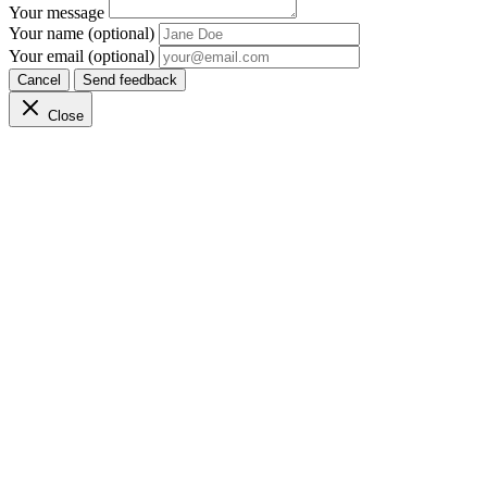
Your message
Your name (optional)
Your email (optional)
Cancel
Send feedback
Close