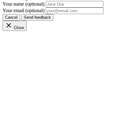
Your name (optional)
Your email (optional)
Cancel
Send feedback
Close