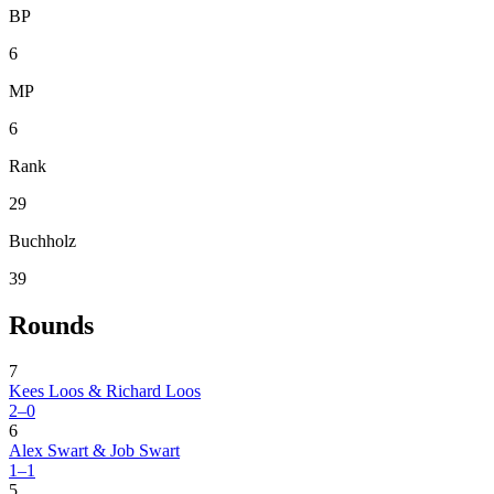
BP
6
MP
6
Rank
29
Buchholz
39
Rounds
7
Kees Loos & Richard Loos
2–0
6
Alex Swart & Job Swart
1–1
5