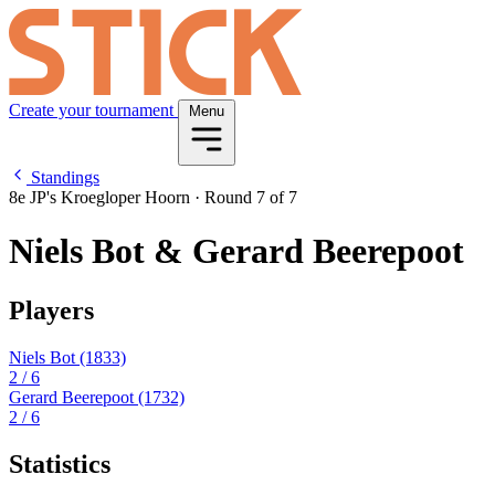
Create your tournament
Menu
Standings
8e JP's Kroegloper Hoorn
·
Round 7 of 7
Niels Bot & Gerard Beerepoot
Players
Niels Bot
(1833)
2
/ 6
Gerard Beerepoot
(1732)
2
/ 6
Statistics