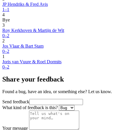
JP Hendriks & Fred Avis
1–1
4
Bye
3
Roy Kerkhoven & Martijn de Wit
0–2
2
Jos Vlaar & Bart Stam
0–2
1
Joris van Vuure & Roel Dormits
0–2
Share your feedback
Found a bug, have an idea, or something else? Let us know.
Send feedback
What kind of feedback is this?
Your message