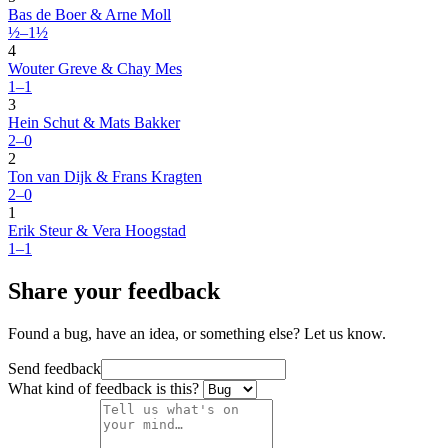
Bas de Boer & Arne Moll
½–1½
4
Wouter Greve & Chay Mes
1–1
3
Hein Schut & Mats Bakker
2–0
2
Ton van Dijk & Frans Kragten
2–0
1
Erik Steur & Vera Hoogstad
1–1
Share your feedback
Found a bug, have an idea, or something else? Let us know.
Send feedback
What kind of feedback is this?