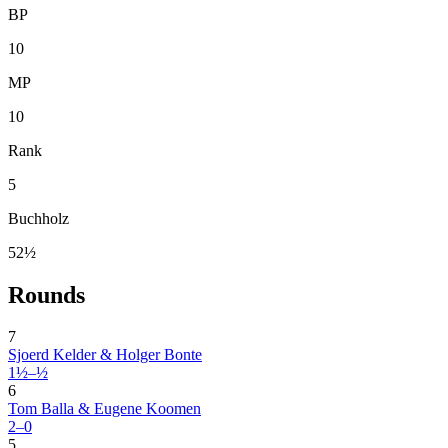
BP
10
MP
10
Rank
5
Buchholz
52½
Rounds
7
Sjoerd Kelder & Holger Bonte
1½–½
6
Tom Balla & Eugene Koomen
2–0
5