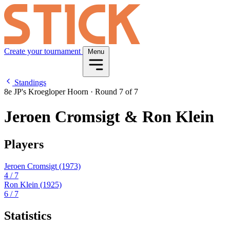
Create your tournament
Menu
Standings
8e JP's Kroegloper Hoorn
·
Round 7 of 7
Jeroen Cromsigt & Ron Klein
Players
Jeroen Cromsigt
(1973)
4
/ 7
Ron Klein
(1925)
6
/ 7
Statistics