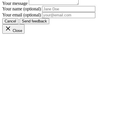
Your message
Your name (optional)
Your email (optional)
Cancel
Send feedback
Close