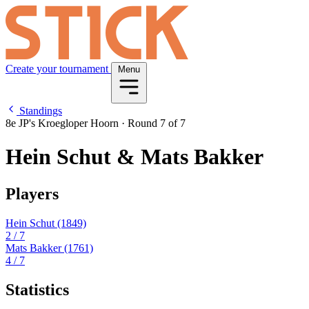
Create your tournament
Menu
Standings
8e JP's Kroegloper Hoorn
·
Round 7 of 7
Hein Schut & Mats Bakker
Players
Hein Schut
(1849)
2
/ 7
Mats Bakker
(1761)
4
/ 7
Statistics