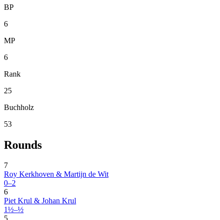
BP
6
MP
6
Rank
25
Buchholz
53
Rounds
7
Roy Kerkhoven & Martijn de Wit
0–2
6
Piet Krul & Johan Krul
1½–½
5