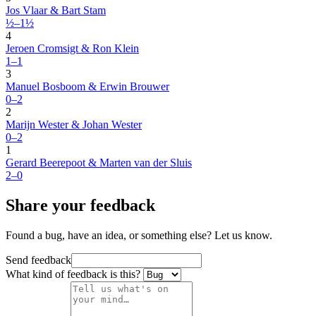
Jos Vlaar & Bart Stam
½–1½
4
Jeroen Cromsigt & Ron Klein
1–1
3
Manuel Bosboom & Erwin Brouwer
0–2
2
Marijn Wester & Johan Wester
0–2
1
Gerard Beerepoot & Marten van der Sluis
2–0
Share your feedback
Found a bug, have an idea, or something else? Let us know.
Send feedback
What kind of feedback is this?