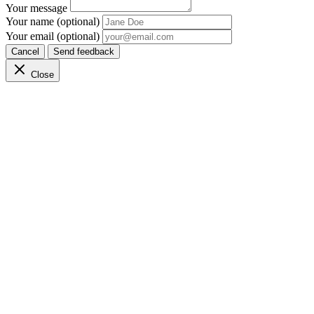
Your message
Your name (optional)
Your email (optional)
Cancel
Send feedback
Close