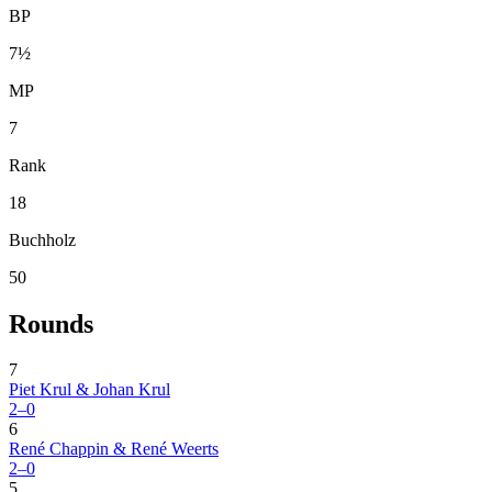
BP
7½
MP
7
Rank
18
Buchholz
50
Rounds
7
Piet Krul & Johan Krul
2–0
6
René Chappin & René Weerts
2–0
5