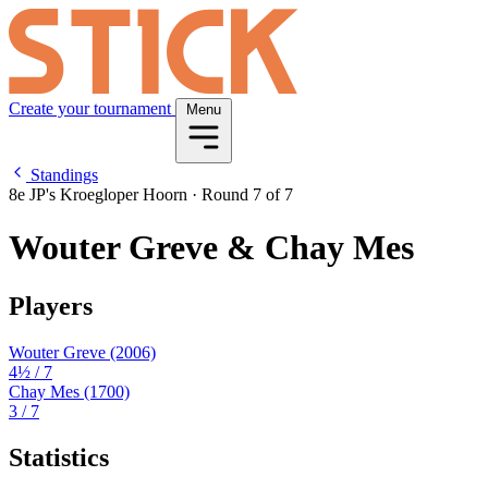
Create your tournament
Menu
Standings
8e JP's Kroegloper Hoorn
·
Round 7 of 7
Wouter Greve & Chay Mes
Players
Wouter Greve
(2006)
4½
/ 7
Chay Mes
(1700)
3
/ 7
Statistics