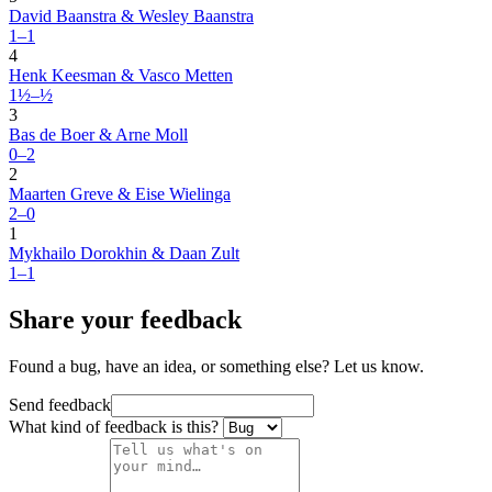
David Baanstra & Wesley Baanstra
1–1
4
Henk Keesman & Vasco Metten
1½–½
3
Bas de Boer & Arne Moll
0–2
2
Maarten Greve & Eise Wielinga
2–0
1
Mykhailo Dorokhin & Daan Zult
1–1
Share your feedback
Found a bug, have an idea, or something else? Let us know.
Send feedback
What kind of feedback is this?