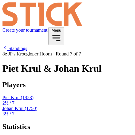
Create your tournament
Menu
Standings
8e JP's Kroegloper Hoorn
·
Round 7 of 7
Piet Krul & Johan Krul
Players
Piet Krul
(1923)
2½
/ 7
Johan Krul
(1750)
3½
/ 7
Statistics