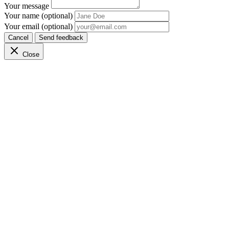
Your message
Your name (optional)
Your email (optional)
Cancel
Send feedback
Close