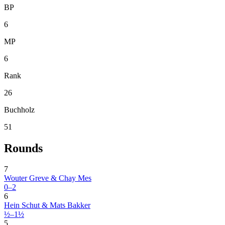
BP
6
MP
6
Rank
26
Buchholz
51
Rounds
7
Wouter Greve & Chay Mes
0–2
6
Hein Schut & Mats Bakker
½–1½
5