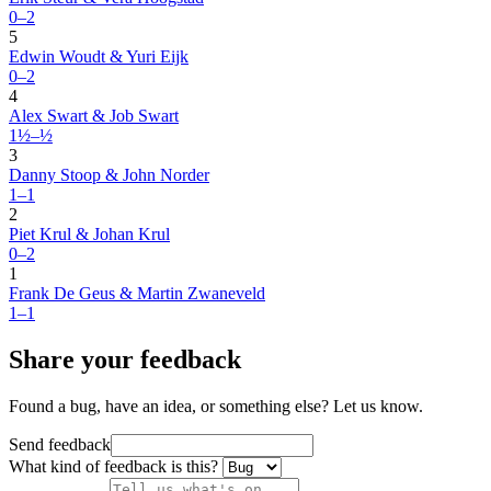
0–2
5
Edwin Woudt & Yuri Eijk
0–2
4
Alex Swart & Job Swart
1½–½
3
Danny Stoop & John Norder
1–1
2
Piet Krul & Johan Krul
0–2
1
Frank De Geus & Martin Zwaneveld
1–1
Share your feedback
Found a bug, have an idea, or something else? Let us know.
Send feedback
What kind of feedback is this?