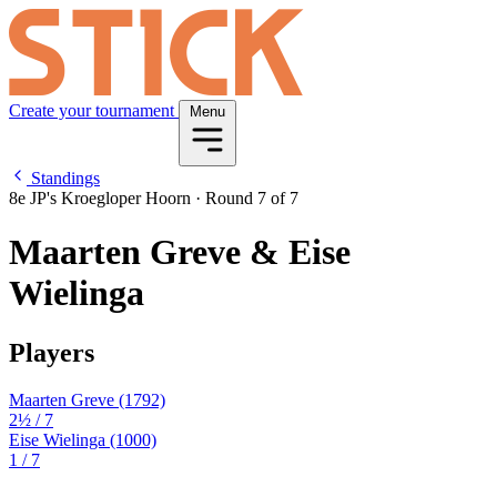
Create your tournament
Menu
Standings
8e JP's Kroegloper Hoorn
·
Round 7 of 7
Maarten Greve & Eise
Wielinga
Players
Maarten Greve
(1792)
2½
/ 7
Eise Wielinga
(1000)
1
/ 7