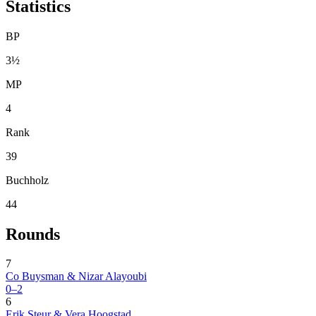
Statistics
BP
3½
MP
4
Rank
39
Buchholz
44
Rounds
7
Co Buysman & Nizar Alayoubi
0–2
6
Erik Steur & Vera Hoogstad