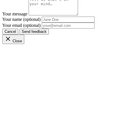
Your message
Your name (optional)
Your email (optional)
Cancel
Send feedback
Close