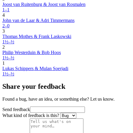
Joost van Ruitenburg & Joost van Rosmalen
1–1
4
John van de Laar & Adri Timmermans
2–0
3
Thomas Mothes & Frank Laskowski
1½–½
2
Philip Westerduin & Bob Hoos
1½–½
1
Lukas Schippers & Mulan Soerjadi
1½–½
Share your feedback
Found a bug, have an idea, or something else? Let us know.
Send feedback
What kind of feedback is this?