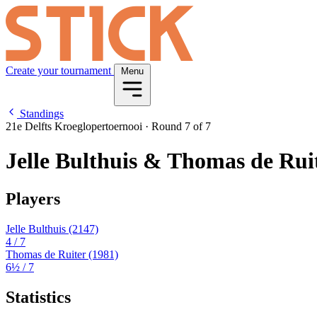
Create your tournament
Menu
Standings
21e Delfts Kroeglopertoernooi
·
Round 7 of 7
Jelle Bulthuis & Thomas de Rui
Players
Jelle Bulthuis
(2147)
4
/ 7
Thomas de Ruiter
(1981)
6½
/ 7
Statistics