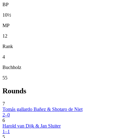
BP
10½
MP
12
Rank
4
Buchholz
55
Rounds
7
Tomás gallardo Bañez & Shotaro de Niet
2–0
6
Harold van Dijk & Jan Sluiter
1–1
5