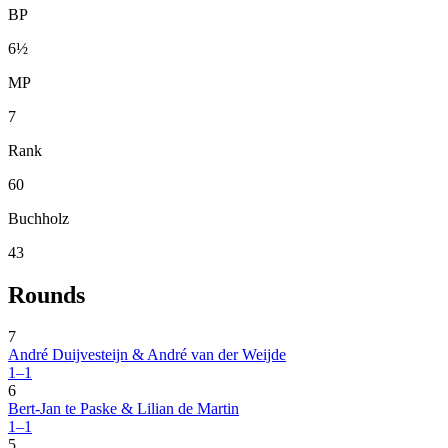
BP
6½
MP
7
Rank
60
Buchholz
43
Rounds
7
André Duijvesteijn & André van der Weijde
1–1
6
Bert-Jan te Paske & Lilian de Martin
1–1
5