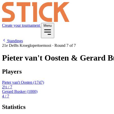
Create your tournament
Menu
Standings
21e Delfts Kroeglopertoernooi
·
Round 7 of 7
Pieter van't Oosten & Gerard B
Players
Pieter van't Oosten
(1747)
2½
/ 7
Gerard Busker
(1000)
4
/ 7
Statistics