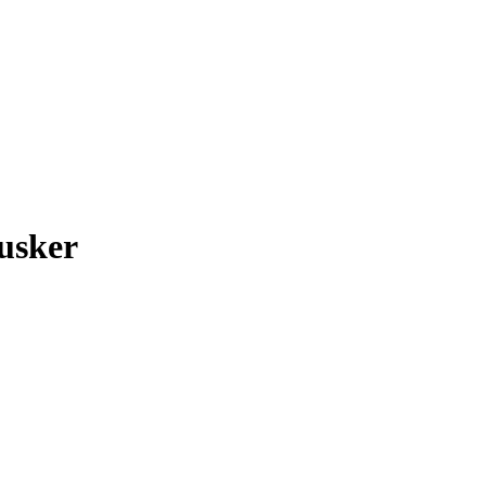
usker