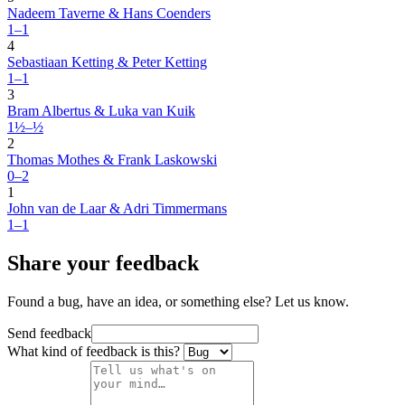
Nadeem Taverne & Hans Coenders
1–1
4
Sebastiaan Ketting & Peter Ketting
1–1
3
Bram Albertus & Luka van Kuik
1½–½
2
Thomas Mothes & Frank Laskowski
0–2
1
John van de Laar & Adri Timmermans
1–1
Share your feedback
Found a bug, have an idea, or something else? Let us know.
Send feedback
What kind of feedback is this?