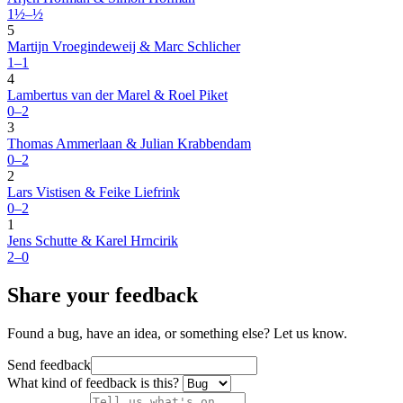
1½–½
5
Martijn Vroegindeweij & Marc Schlicher
1–1
4
Lambertus van der Marel & Roel Piket
0–2
3
Thomas Ammerlaan & Julian Krabbendam
0–2
2
Lars Vistisen & Feike Liefrink
0–2
1
Jens Schutte & Karel Hrncirik
2–0
Share your feedback
Found a bug, have an idea, or something else? Let us know.
Send feedback
What kind of feedback is this?