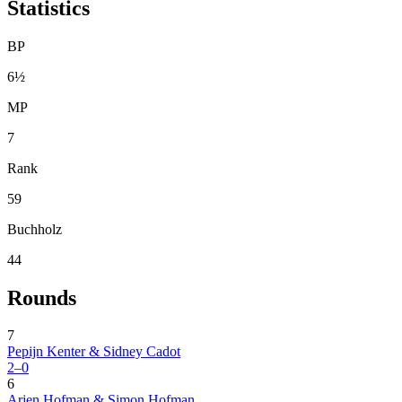
Statistics
BP
6½
MP
7
Rank
59
Buchholz
44
Rounds
7
Pepijn Kenter & Sidney Cadot
2–0
6
Arjen Hofman & Simon Hofman