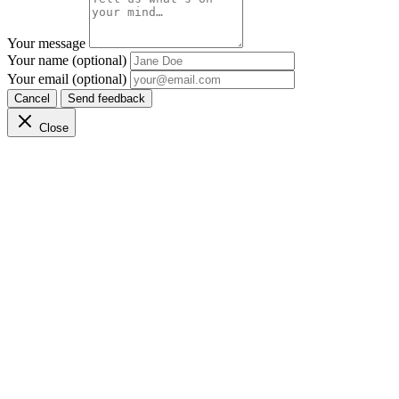
Your message
Your name (optional)
Your email (optional)
Cancel
Send feedback
Close