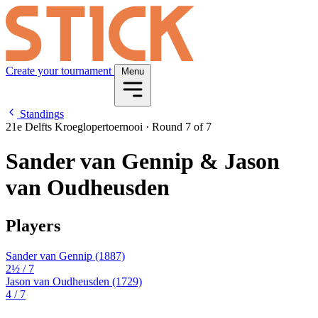
Create your tournament
Menu
Standings
21e Delfts Kroeglopertoernooi
·
Round 7 of 7
Sander van Gennip & Jason
van Oudheusden
Players
Sander van Gennip
(1887)
2½
/ 7
Jason van Oudheusden
(1729)
4
/ 7