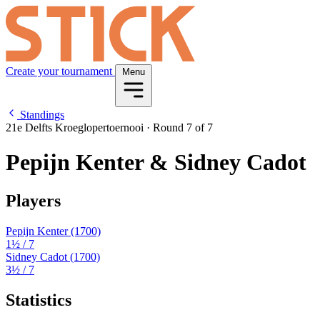
Create your tournament
Menu
Standings
21e Delfts Kroeglopertoernooi
·
Round 7 of 7
Pepijn Kenter & Sidney Cadot
Players
Pepijn Kenter
(1700)
1½
/ 7
Sidney Cadot
(1700)
3½
/ 7
Statistics