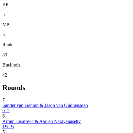
BP
5
MP
5
Rank
89
Buchholz
42
Rounds
7
Sander van Gennip & Jason van Oudheusden
0–2
6
Armin Jusufovic & Aarush Narayanasetty
1½–½
5