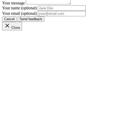
Your message
Your name (optional)
Your email (optional)
Cancel
Send feedback
Close