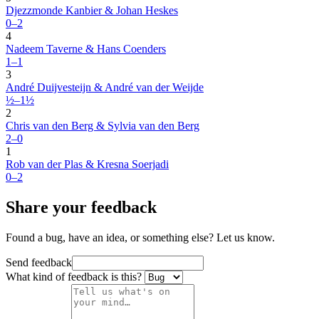
Djezzmonde Kanbier & Johan Heskes
0–2
4
Nadeem Taverne & Hans Coenders
1–1
3
André Duijvesteijn & André van der Weijde
½–1½
2
Chris van den Berg & Sylvia van den Berg
2–0
1
Rob van der Plas & Kresna Soerjadi
0–2
Share your feedback
Found a bug, have an idea, or something else? Let us know.
Send feedback
What kind of feedback is this?