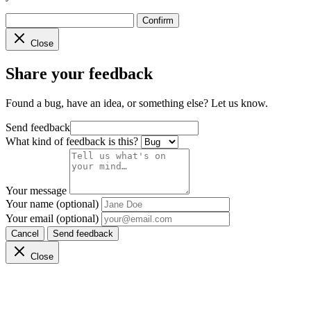
Confirm
Close
Share your feedback
Found a bug, have an idea, or something else? Let us know.
Send feedback
What kind of feedback is this?
Your message
Your name (optional)
Your email (optional)
Cancel
Send feedback
Close