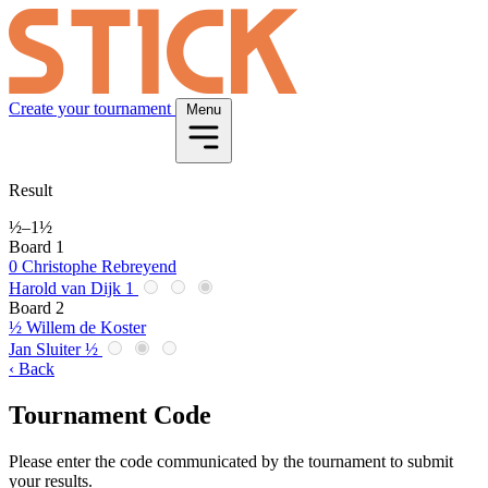
Create your tournament
Menu
Result
½
–
1½
Board 1
0
Christophe Rebreyend
Harold van Dijk
1
Board 2
½
Willem de Koster
Jan Sluiter
½
‹ Back
Tournament Code
Please enter the code communicated by the tournament to submit
your results.