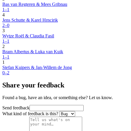
Bas van Regteren & Mees Gribnau
1–1
4
Jens Schutte & Karel Hrncirik
2–0
3
Wytze Roël & Claudia Fasil
1–1
2
Bram Albertus & Luka van Kuik
1–1
1
Stefan Kuipers & Jan-Willem de Jong
0–2
Share your feedback
Found a bug, have an idea, or something else? Let us know.
Send feedback
What kind of feedback is this?