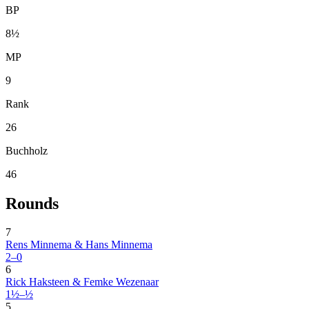
BP
8½
MP
9
Rank
26
Buchholz
46
Rounds
7
Rens Minnema & Hans Minnema
2–0
6
Rick Haksteen & Femke Wezenaar
1½–½
5