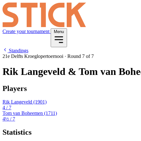
Create your tournament
Menu
Standings
21e Delfts Kroeglopertoernooi
·
Round 7 of 7
Rik Langeveld & Tom van Boh
Players
Rik Langeveld
(1901)
4
/ 7
Tom van Boheemen
(1711)
4½
/ 7
Statistics