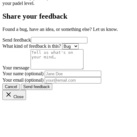
your padel level.
Share your feedback
Found a bug, have an idea, or something else? Let us know.
Send feedback
What kind of feedback is this?
Your message
Your name (optional)
Your email (optional)
Cancel
Send feedback
Close