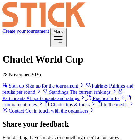
Create your tournament
Menu
Chadel World Cup
28 November 2026
Sign up
Sign up for the tournament
Pairings
Pairings and
results per round
Standings
The current rankings
Participants
All participants and ratings
Practical info
Tournament rules
Chadel tips & tricks
In the media
Contact
Get in touch with the organisers
Share your feedback
Found a bug, have an idea, or something else? Let us know.