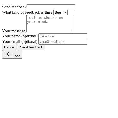
Send feedback
What kind of feedback is this?
Your message
Your name (optional)
Your email (optional)
Cancel
Send feedback
Close