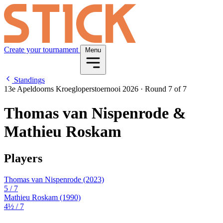
Create your tournament
Menu
Standings
13e Apeldoorns Kroegloperstoernooi 2026
·
Round 7 of 7
Thomas van Nispenrode &
Mathieu Roskam
Players
Thomas van Nispenrode
(2023)
5
/ 7
Mathieu Roskam
(1990)
4½
/ 7