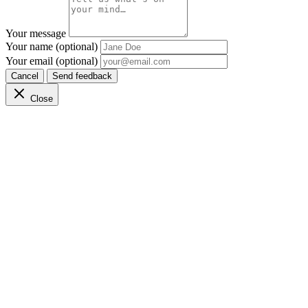
Your message
Your name (optional)
Your email (optional)
Cancel
Send feedback
Close