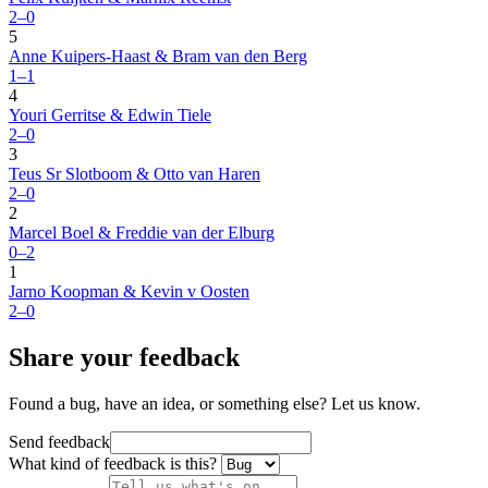
2–0
5
Anne Kuipers-Haast & Bram van den Berg
1–1
4
Youri Gerritse & Edwin Tiele
2–0
3
Teus Sr Slotboom & Otto van Haren
2–0
2
Marcel Boel & Freddie van der Elburg
0–2
1
Jarno Koopman & Kevin v Oosten
2–0
Share your feedback
Found a bug, have an idea, or something else? Let us know.
Send feedback
What kind of feedback is this?