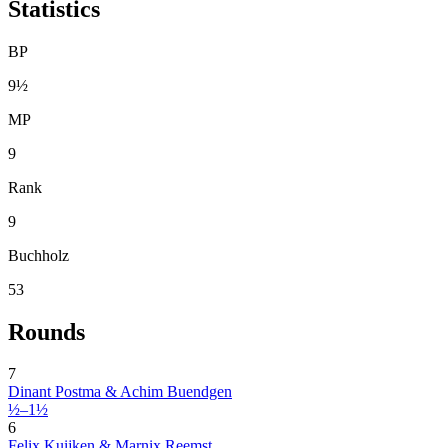
Statistics
BP
9½
MP
9
Rank
9
Buchholz
53
Rounds
7
Dinant Postma & Achim Buendgen
½–1½
6
Felix Kuijken & Marnix Reemst