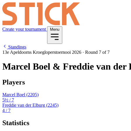
Create your tournament
Menu
Standings
13e Apeldoorns Kroegloperstoernooi 2026
·
Round 7 of 7
Marcel Boel & Freddie van der 
Players
Marcel Boel
(2205)
5½
/ 7
Freddie van der Elburg
(2245)
4
/ 7
Statistics