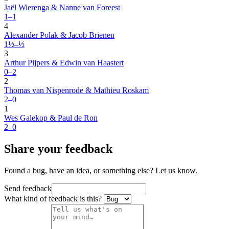
Jaël Wierenga & Nanne van Foreest
1–1
4
Alexander Polak & Jacob Brienen
1½–½
3
Arthur Pijpers & Edwin van Haastert
0–2
2
Thomas van Nispenrode & Mathieu Roskam
2–0
1
Wes Galekop & Paul de Ron
2–0
Share your feedback
Found a bug, have an idea, or something else? Let us know.
Send feedback
What kind of feedback is this?