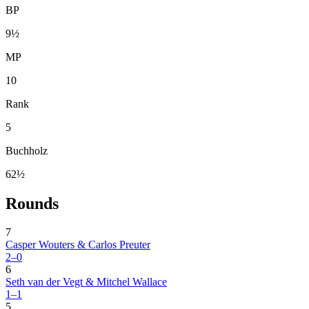
BP
9½
MP
10
Rank
5
Buchholz
62½
Rounds
7
Casper Wouters & Carlos Preuter
2–0
6
Seth van der Vegt & Mitchel Wallace
1–1
5