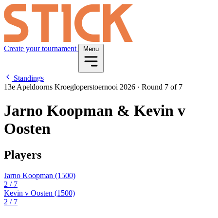
Create your tournament
Menu
Standings
13e Apeldoorns Kroegloperstoernooi 2026
·
Round 7 of 7
Jarno Koopman & Kevin v
Oosten
Players
Jarno Koopman
(1500)
2
/ 7
Kevin v Oosten
(1500)
2
/ 7