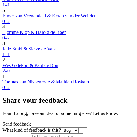
1–1
5
Elmer van Veenendaal & Kevin van der Weijden
0–2
4
Tjomme Klop & Harold de Boer
0–2
3
Jelle Smid & Sietze de Valk
1–1
2
Wes Galekop & Paul de Ron
2–0
1
Thomas van Nispenrode & Mathieu Roskam
0–2
Share your feedback
Found a bug, have an idea, or something else? Let us know.
Send feedback
What kind of feedback is this?