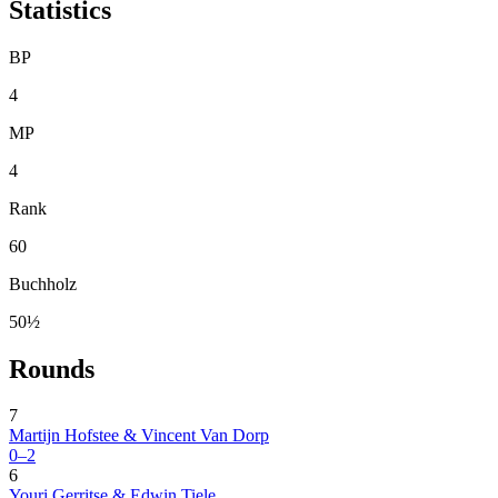
Statistics
BP
4
MP
4
Rank
60
Buchholz
50½
Rounds
7
Martijn Hofstee & Vincent Van Dorp
0–2
6
Youri Gerritse & Edwin Tiele