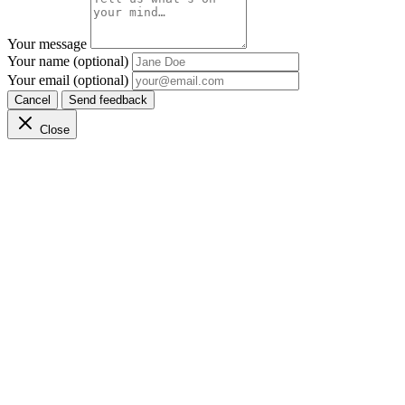
Your message
Your name (optional)
Your email (optional)
Cancel
Send feedback
Close