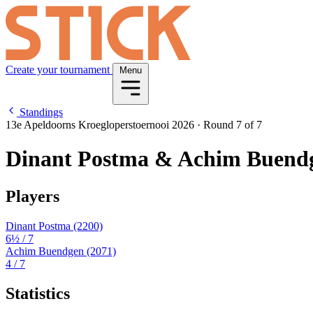
Create your tournament
Menu
Standings
13e Apeldoorns Kroegloperstoernooi 2026
·
Round 7 of 7
Dinant Postma & Achim Buend
Players
Dinant Postma
(2200)
6½
/ 7
Achim Buendgen
(2071)
4
/ 7
Statistics