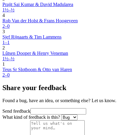
Prajit Sai Kumar & David Madularea
1½–½
4
Rob Van der Holst & Frans Hoogeveen
2–0
3
Sjef Rijnaarts & Tim Lammens
1–1
2
Lûtsen Dooper & Henry Veneman
1½–½
1
Teus Sr Slotboom & Otto van Haren
2–0
Share your feedback
Found a bug, have an idea, or something else? Let us know.
Send feedback
What kind of feedback is this?