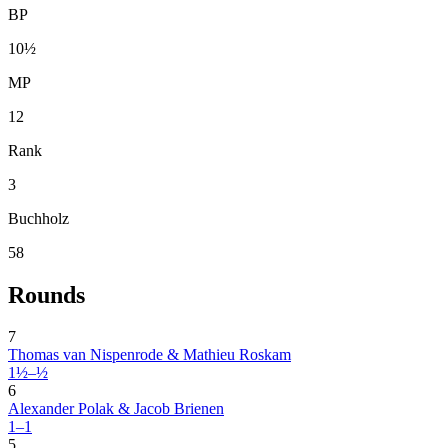
BP
10½
MP
12
Rank
3
Buchholz
58
Rounds
7
Thomas van Nispenrode & Mathieu Roskam
1½–½
6
Alexander Polak & Jacob Brienen
1–1
5