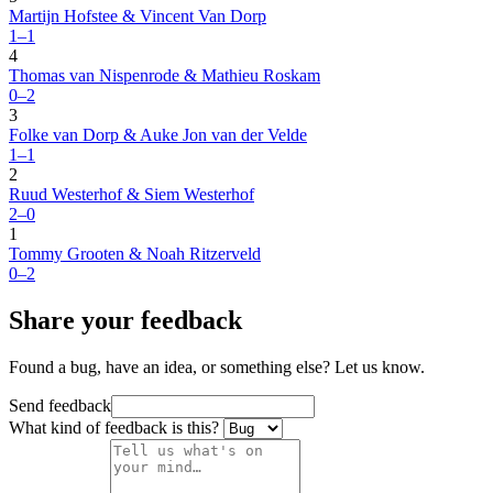
Martijn Hofstee & Vincent Van Dorp
1–1
4
Thomas van Nispenrode & Mathieu Roskam
0–2
3
Folke van Dorp & Auke Jon van der Velde
1–1
2
Ruud Westerhof & Siem Westerhof
2–0
1
Tommy Grooten & Noah Ritzerveld
0–2
Share your feedback
Found a bug, have an idea, or something else? Let us know.
Send feedback
What kind of feedback is this?