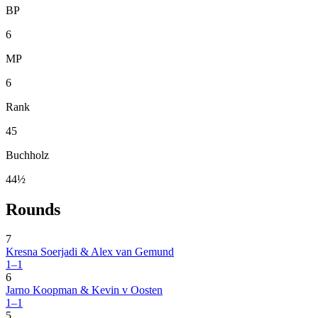
BP
6
MP
6
Rank
45
Buchholz
44½
Rounds
7
Kresna Soerjadi & Alex van Gemund
1–1
6
Jarno Koopman & Kevin v Oosten
1–1
5