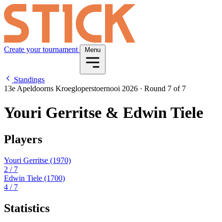
Create your tournament
Menu
Standings
13e Apeldoorns Kroegloperstoernooi 2026
·
Round 7 of 7
Youri Gerritse & Edwin Tiele
Players
Youri Gerritse
(1970)
2
/ 7
Edwin Tiele
(1700)
4
/ 7
Statistics