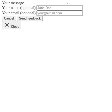
Your message
Your name (optional)
Your email (optional)
Cancel
Send feedback
Close