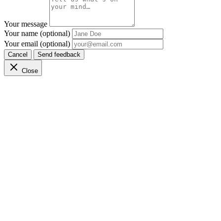
Your message
Your name (optional)
Your email (optional)
Cancel
Send feedback
Close