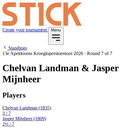
Create your tournament
Menu
Standings
13e Apeldoorns Kroegloperstoernooi 2026
·
Round 7 of 7
Chelvan Landman & Jasper
Mijnheer
Players
Chelvan Landman
(1835)
3
/ 7
Jasper Mijnheer
(1809)
2½
/ 7