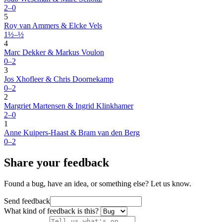
2–0
5
Roy van Ammers & Elcke Vels
1½–½
4
Marc Dekker & Markus Voulon
0–2
3
Jos Xhofleer & Chris Doornekamp
0–2
2
Margriet Martensen & Ingrid Klinkhamer
2–0
1
Anne Kuipers-Haast & Bram van den Berg
0–2
Share your feedback
Found a bug, have an idea, or something else? Let us know.
Send feedback
What kind of feedback is this?