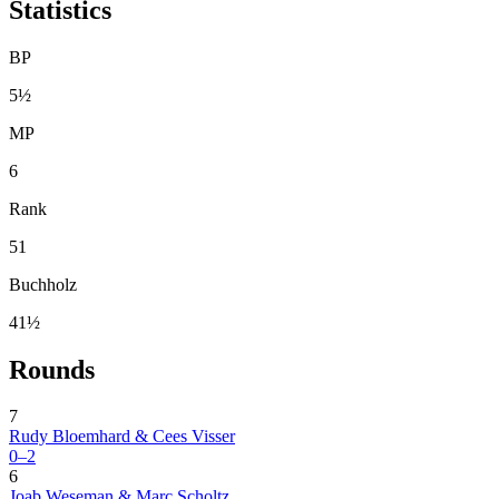
Statistics
BP
5½
MP
6
Rank
51
Buchholz
41½
Rounds
7
Rudy Bloemhard & Cees Visser
0–2
6
Joab Weseman & Marc Scholtz