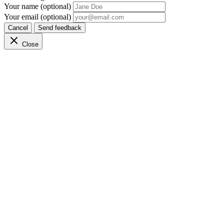
Your name (optional)
Your email (optional)
Cancel
Send feedback
Close