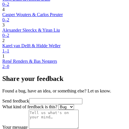
0–2
4
Casper Wouters & Carlos Preuter
0–2
3
Alexander Sleeckx & Yiran Liu
0–2
2
Karel van Delft & Hidde Weller
1–1
1
René Renders & Bas Neggers
2–0
Share your feedback
Found a bug, have an idea, or something else? Let us know.
Send feedback
What kind of feedback is this?
Your message