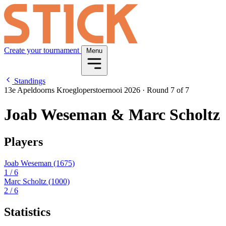
Create your tournament
Menu
Standings
13e Apeldoorns Kroegloperstoernooi 2026
·
Round 7 of 7
Joab Weseman & Marc Scholtz
Players
Joab Weseman
(1675)
1
/ 6
Marc Scholtz
(1000)
2
/ 6
Statistics