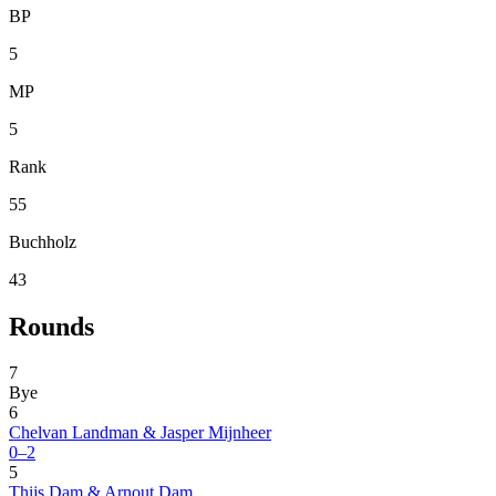
BP
5
MP
5
Rank
55
Buchholz
43
Rounds
7
Bye
6
Chelvan Landman & Jasper Mijnheer
0–2
5
Thijs Dam & Arnout Dam