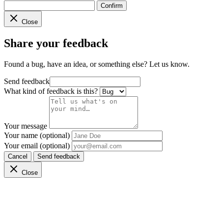
Confirm
Close
Share your feedback
Found a bug, have an idea, or something else? Let us know.
Send feedback
What kind of feedback is this?
Your message
Your name (optional)
Your email (optional)
Cancel
Send feedback
Close