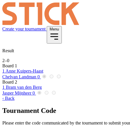
Create your tournament
Menu
Result
2
–
0
Board 1
1
Anne Kuipers-Haast
Chelvan Landman
0
Board 2
1
Bram van den Berg
Jasper Mijnheer
0
‹ Back
Tournament Code
Please enter the code communicated by the tournament to submit your 