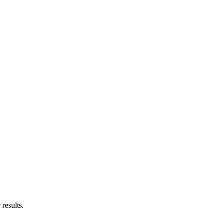
results.